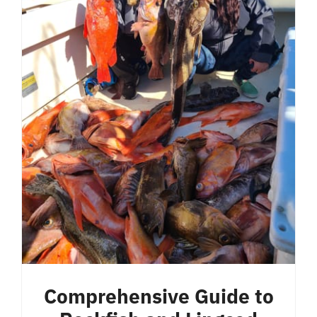
Comprehensive Guide to