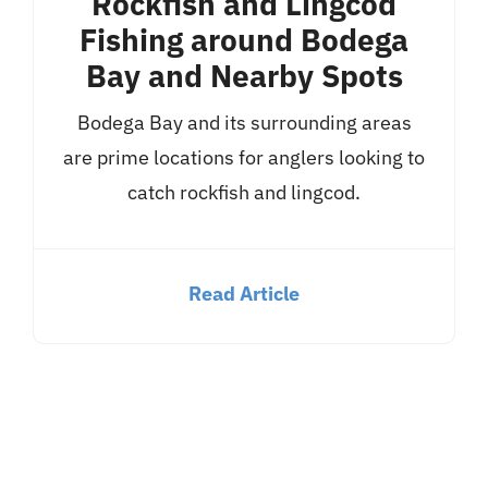
Rockfish and Lingcod
Fishing around Bodega
Bay and Nearby Spots
Bodega Bay and its surrounding areas
are prime locations for anglers looking to
catch rockfish and lingcod.
Read Article