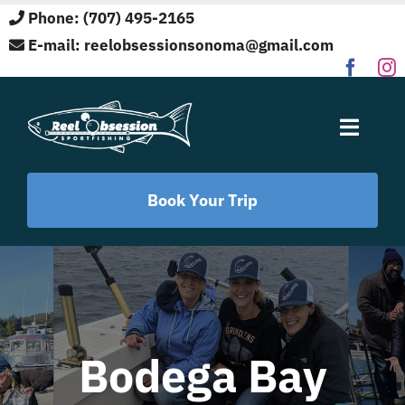
Skip
Phone: (707) 495-2165
to
E-mail:
reelobsessionsonoma@gmail.com
content
Toggle
Naviga
Home
Book Your Trip
Fishing Locations
Target Species
Bodega Bay
About Us