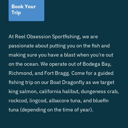
Book Your
Trip
At Reel Obsession Sportfishing, we are
passionate about putting you on the fish and
making sure you have a blast when you’re out
on the ocean. We operate out of Bodega Bay,
Richmond, and Fort Bragg. Come for a guided
fishing trip on our Boat Dragonfly as we target
king salmon, california halibut, dungeness crab,
rockcod, lingcod, albacore tuna, and bluefin
tuna (depending on the time of year).