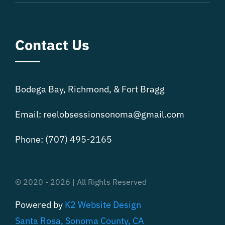
Contact Us
Bodega Bay, Richmond, & Fort Bragg
Email:
reelobsessionsonoma@gmail.com
Phone:
(707) 495-2165
© 2020 - 2026 | All Rights Reserved
Powered by
K2 Website Design
Santa Rosa, Sonoma County, CA