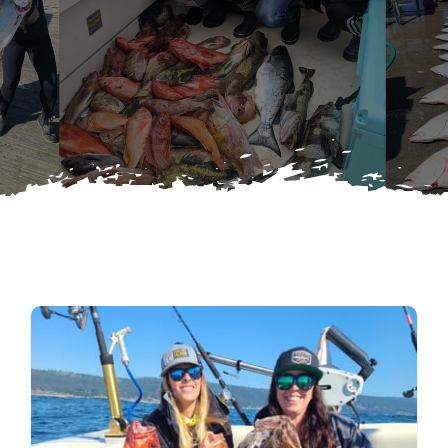
Latest News
Search
for:
Contact Us